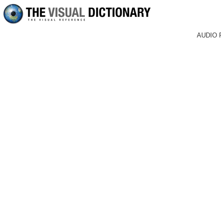
AUDIO 