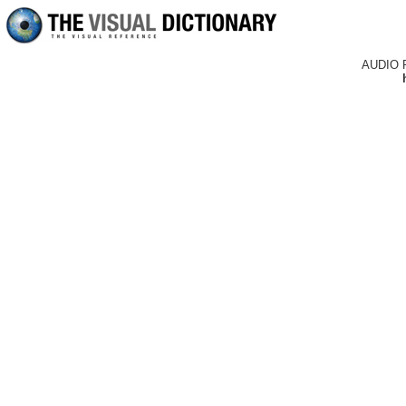
AUDIO 