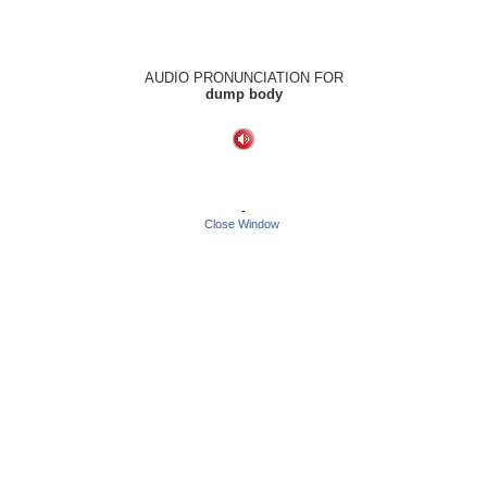
AUDIO PRONUNCIATION FOR
dump body
-
Close Window