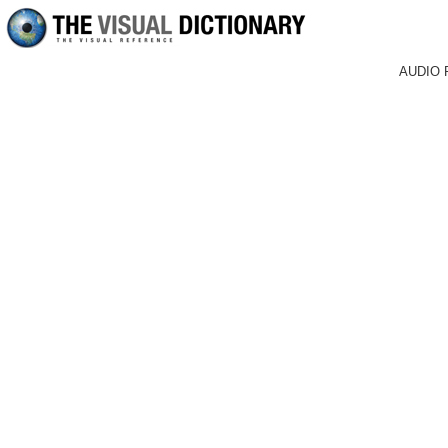
AUDIO 