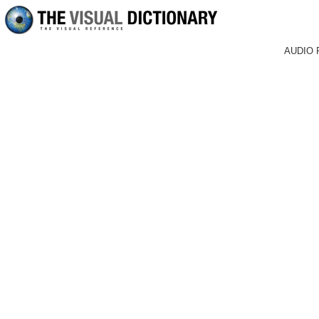
AUDIO 