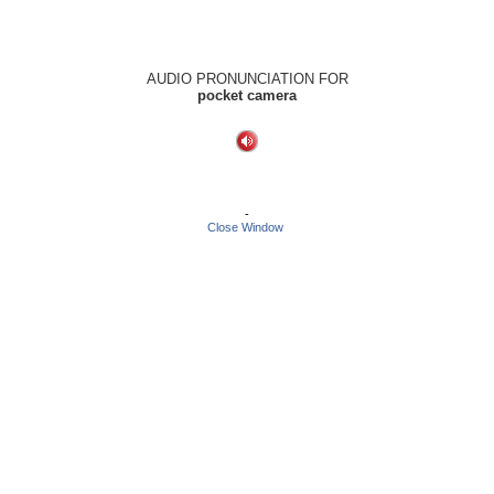
AUDIO PRONUNCIATION FOR
pocket camera
-
Close Window