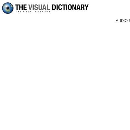
AUDIO 