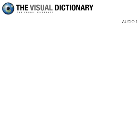
AUDIO 