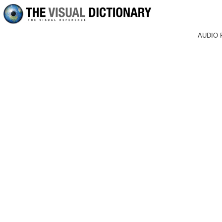
AUDIO 