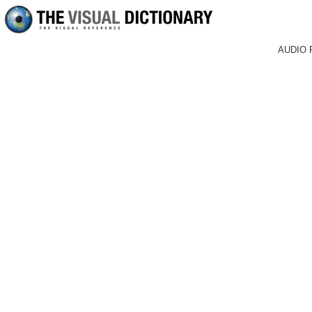
AUDIO 