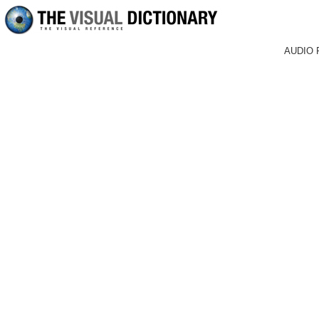
AUDIO 