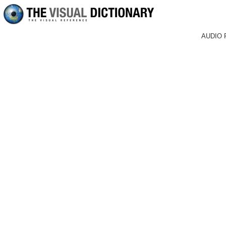
AUDIO 