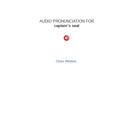
AUDIO PRONUNCIATION FOR
captain’s seat
-
Close Window