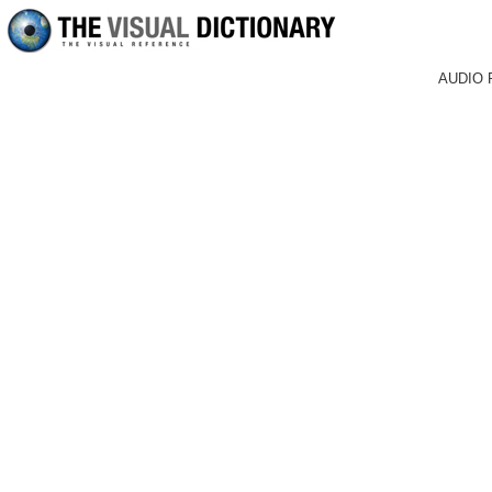
AUDIO 