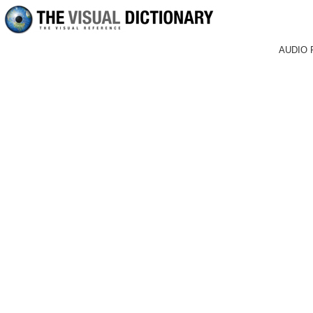
AUDIO 