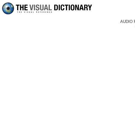
AUDIO 