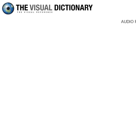
AUDIO 