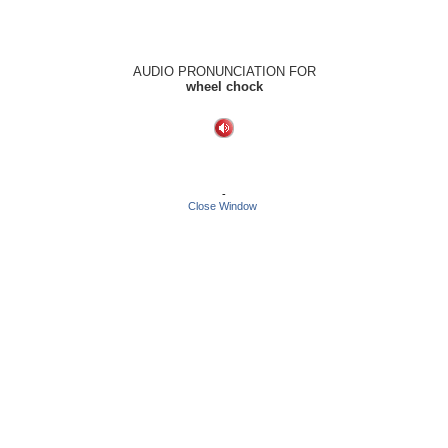
AUDIO PRONUNCIATION FOR
wheel chock
-
Close Window