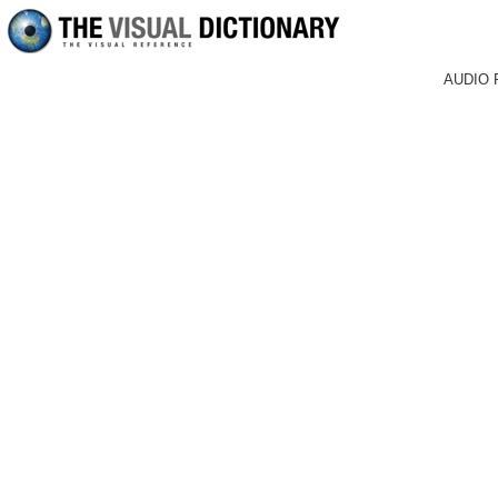
AUDIO 