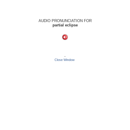
AUDIO PRONUNCIATION FOR
partial eclipse
-
Close Window