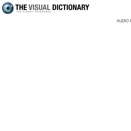
AUDIO 