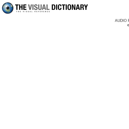
AUDIO 