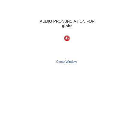
AUDIO PRONUNCIATION FOR
globe
-
Close Window