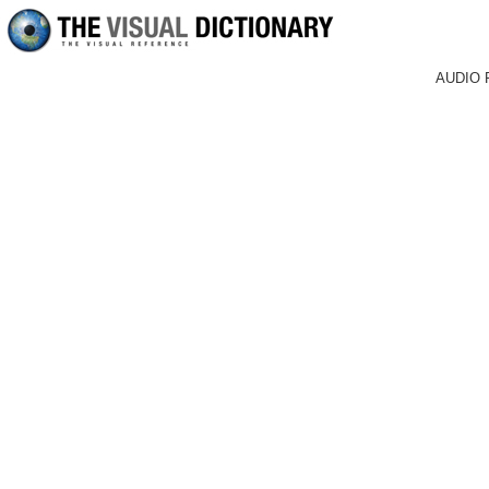
AUDIO 