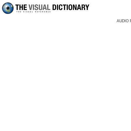
AUDIO 