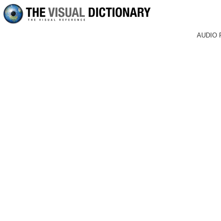
AUDIO 