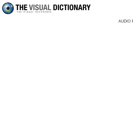
AUDIO 