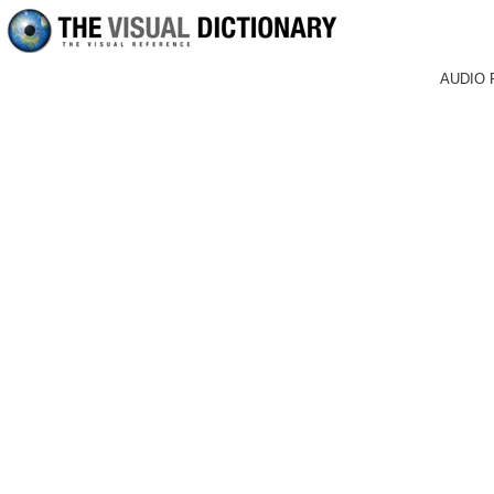
AUDIO 