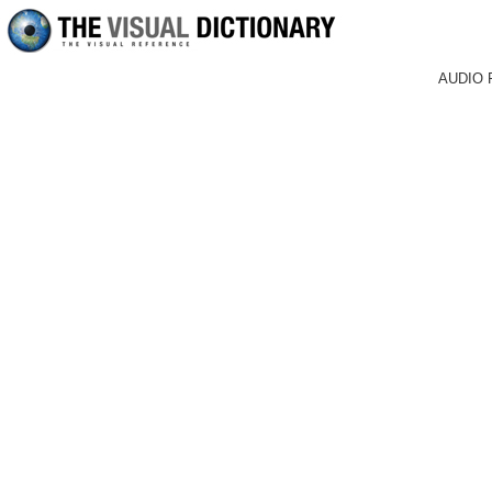
AUDIO 