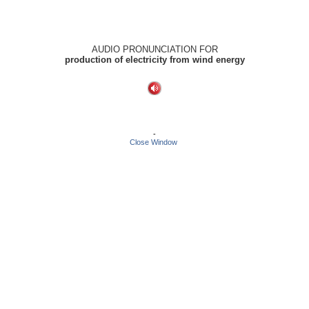
AUDIO PRONUNCIATION FOR
production of electricity from wind energy
-
Close Window