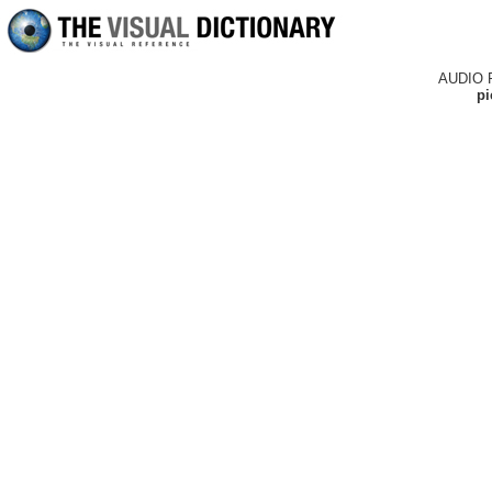
AUDIO 
pi