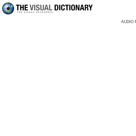
AUDIO 