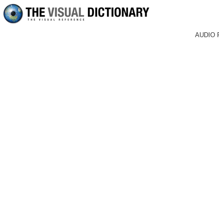
AUDIO 