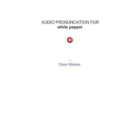
AUDIO PRONUNCIATION FOR
white pepper
-
Close Window