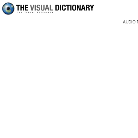
AUDIO 