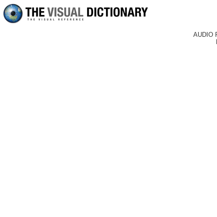
AUDIO 