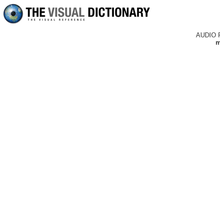
AUDIO 
m