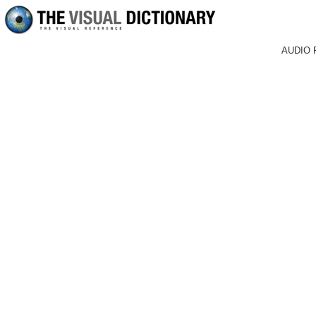
AUDIO 