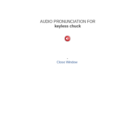
AUDIO PRONUNCIATION FOR
keyless chuck
-
Close Window