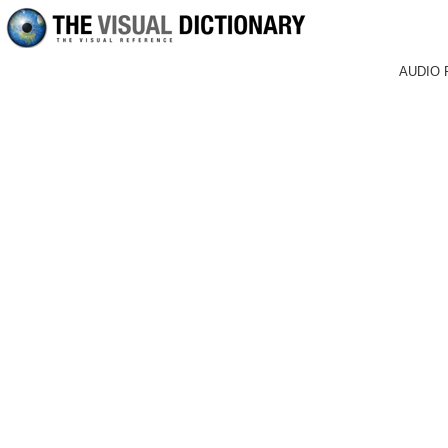
AUDIO 