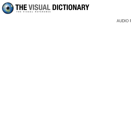
AUDIO 