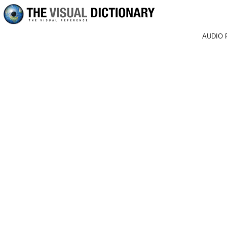
AUDIO 