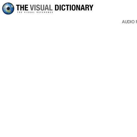
AUDIO 