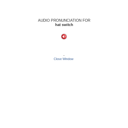
AUDIO PRONUNCIATION FOR
hat switch
-
Close Window