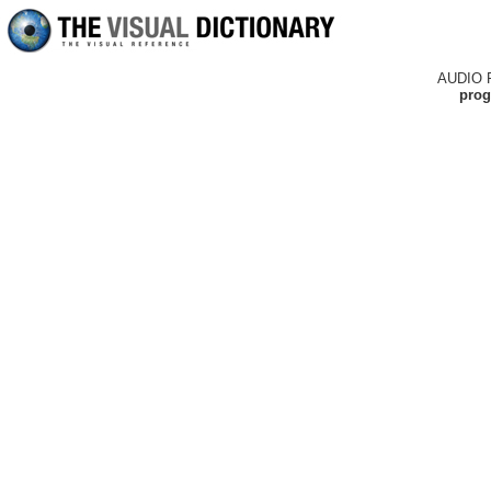
AUDIO 
prog