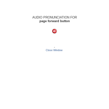
AUDIO PRONUNCIATION FOR
page forward button
-
Close Window