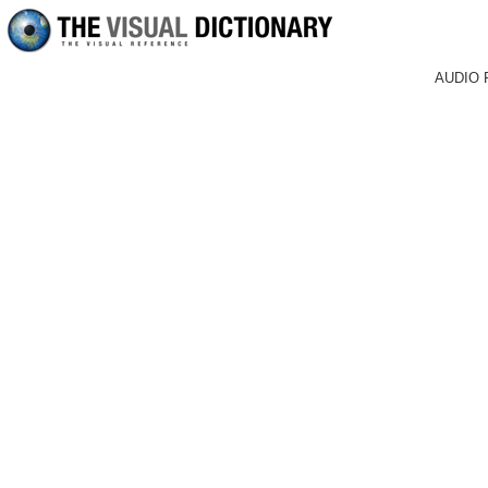
AUDIO 