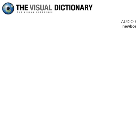
AUDIO 
newborn