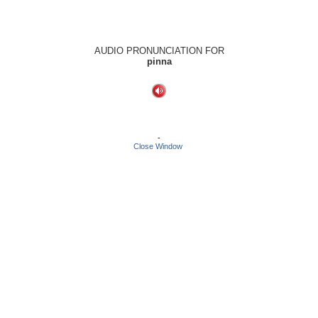
AUDIO PRONUNCIATION FOR
pinna
-
Close Window