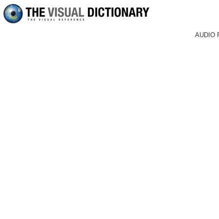
AUDIO 